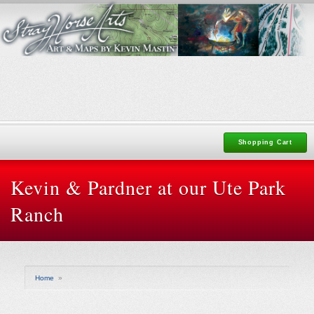
Shopping Cart
Kevin & Pardner at our Ute Park
Ranch
Home
»