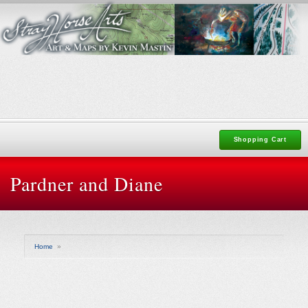
Shopping Cart
Pardner and Diane
Home
»