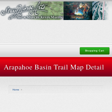
Shopping Cart
Arapahoe Basin Trail Map Detail
Home
»