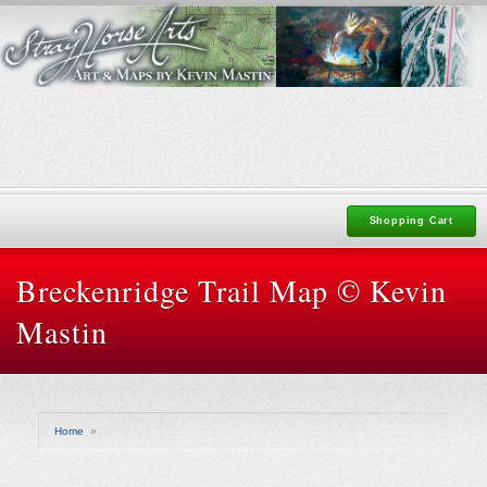
Shopping Cart
Breckenridge Trail Map © Kevin
Mastin
Home
»