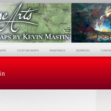
MAPS
CUSTOM MAPS
PAINTINGS
BURROS!
CONTA
in