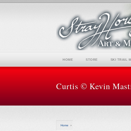
HOME
STORE
SKI TRAIL 
Curtis © Kevin Mast
Home
»