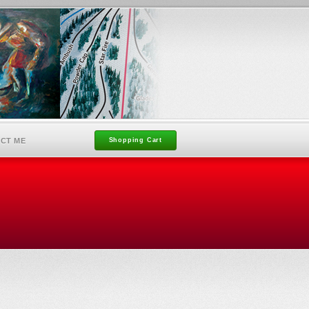
CT ME
Shopping Cart