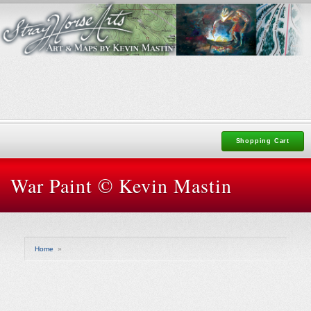
Shopping Cart
War Paint © Kevin Mastin
Home
»