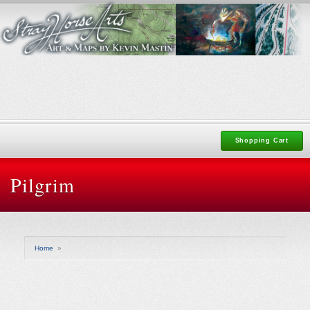
Shopping Cart
Pilgrim
Home
»