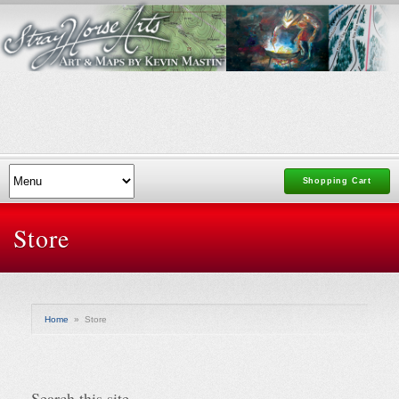
Shopping Cart
Store
Home
»
Store
Search this site