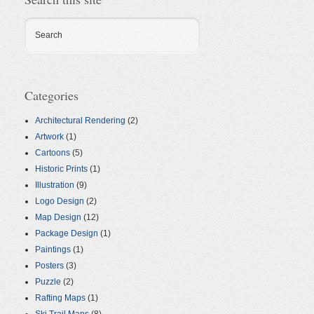
Search
Categories
Architectural Rendering
(2)
Artwork
(1)
Cartoons
(5)
Historic Prints
(1)
Illustration
(9)
Logo Design
(2)
Map Design
(12)
Package Design
(1)
Paintings
(1)
Posters
(3)
Puzzle
(2)
Rafting Maps
(1)