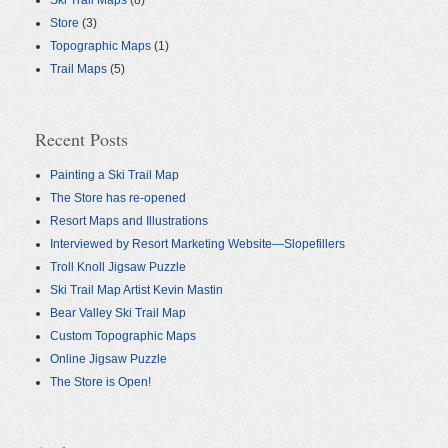
Ski Trail Maps
(8)
Store
(3)
Topographic Maps
(1)
Trail Maps
(5)
Recent Posts
Painting a Ski Trail Map
The Store has re-opened
Resort Maps and Illustrations
Interviewed by Resort Marketing Website—Slopefillers
Troll Knoll Jigsaw Puzzle
Ski Trail Map Artist Kevin Mastin
Bear Valley Ski Trail Map
Custom Topographic Maps
Online Jigsaw Puzzle
The Store is Open!