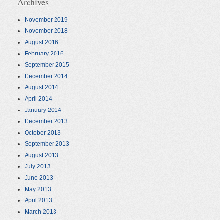
Archives
November 2019
November 2018
August 2016
February 2016
September 2015
December 2014
August 2014
April 2014
January 2014
December 2013
October 2013
September 2013
August 2013
July 2013
June 2013
May 2013
April 2013
March 2013