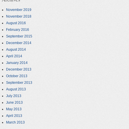
November 2019
November 2018
August 2016
February 2016
September 2015
December 2014
August 2014
April 2014
January 2014
December 2013
October 2013
September 2013
August 2013
July 2013
June 2013
May 2013
April 2013
March 2013