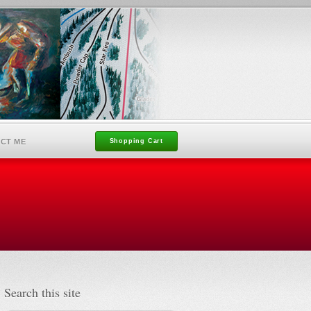
CT ME
Shopping Cart
Search this site