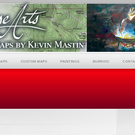
MAPS
CUSTOM MAPS
PAINTINGS
BURROS!
CONTA