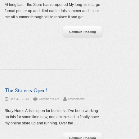
Store
At long last—the Store has re-opened My long-time large
has
format printer up and died earlier this summer and it took
re-
me all summer through fall to replace it and get …
opened
Continue Reading
The Store is Open!
on
Dec 31, 2013
Comments Off
kevinmastin
The
Store
Stray Horse Arts is open for business! I’ve been working
is
on this for some time now, and am excited to finally have
Open!
my online store up and running. Over the …
Continue Reading