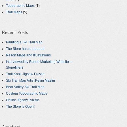
Topographic Maps
(1)
Trail Maps
(5)
Recent Posts
Painting a Ski Trail Map
The Store has re-opened
Resort Maps and Illustrations
Interviewed by Resort Marketing Website—
Slopefillers
Troll Knoll Jigsaw Puzzle
Ski Trail Map Artist Kevin Mastin
Bear Valley Ski Trail Map
Custom Topographic Maps
Online Jigsaw Puzzle
The Store is Open!
Archives