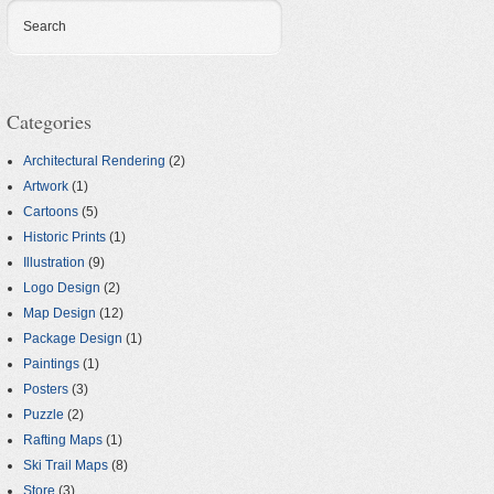
Search
Categories
Architectural Rendering
(2)
Artwork
(1)
Cartoons
(5)
Historic Prints
(1)
Illustration
(9)
Logo Design
(2)
Map Design
(12)
Package Design
(1)
Paintings
(1)
Posters
(3)
Puzzle
(2)
Rafting Maps
(1)
Ski Trail Maps
(8)
Store
(3)