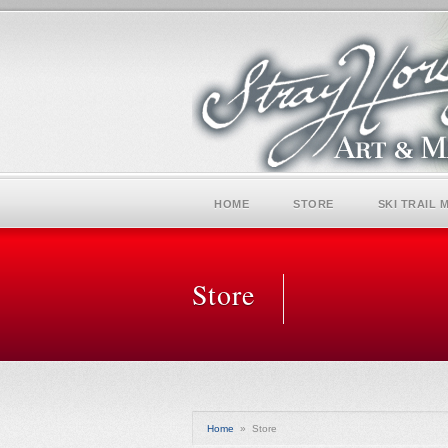
HOME
STORE
SKI TRAIL 
Store
Home
»
Store