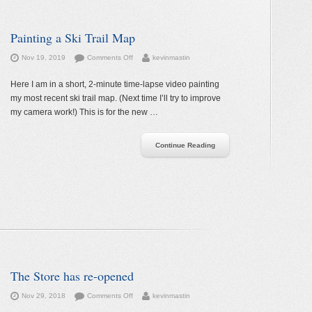
Painting a Ski Trail Map
on
Nov 19, 2019
Comments Off
kevinmastin
Painting
a
Here I am in a short, 2-minute time-lapse video painting
Ski
my most recent ski trail map. (Next time I’ll try to improve
Trail
my camera work!) This is for the new …
Map
Continue Reading
The Store has re-opened
on
Nov 29, 2018
Comments Off
kevinmastin
The