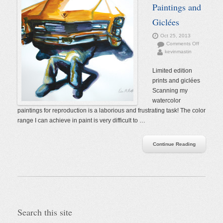
Paintings and
Giclées
Oct 25, 2013
on
Comments Off
kevinmastin
Watercolor
Paintings
and
Limited edition
Giclées
prints and giclées
Scanning my
watercolor
paintings for reproduction is a laborious and frustrating task! The color
range I can achieve in paint is very difficult to …
Continue Reading
Search this site