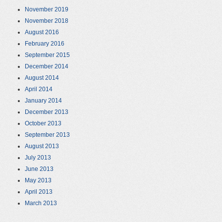
November 2019
November 2018
August 2016
February 2016
September 2015
December 2014
August 2014
April 2014
January 2014
December 2013
October 2013
September 2013
August 2013
July 2013
June 2013
May 2013
April 2013
March 2013