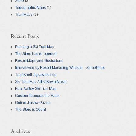
Store
(3)
Topographic Maps
(1)
Trail Maps
(5)
Recent Posts
Painting a Ski Trail Map
The Store has re-opened
Resort Maps and Illustrations
Interviewed by Resort Marketing Website—Slopefillers
Troll Knoll Jigsaw Puzzle
Ski Trail Map Artist Kevin Mastin
Bear Valley Ski Trail Map
Custom Topographic Maps
Online Jigsaw Puzzle
The Store is Open!
Archives