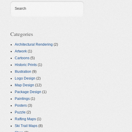
Search
Categories
Architectural Rendering
(2)
Artwork
(1)
Cartoons
(5)
Historic Prints
(1)
Illustration
(9)
Logo Design
(2)
Map Design
(12)
Package Design
(1)
Paintings
(1)
Posters
(3)
Puzzle
(2)
Rafting Maps
(1)
Ski Trail Maps
(8)