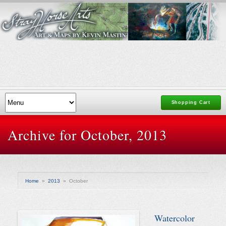
Shopping Cart
Archive for October, 2013
Home
»
2013
»
October
Watercolor