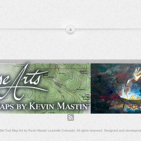
ki Trail Map Art by Kevin Mastin Leadville Colorado. All rights reserved. Designed and develope