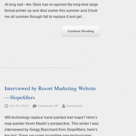
Store
At long last—the Store has re-opened My long-time large
has
format printer up and died earlier this summer and it took
re-
me all summer through fall to replace it and get …
opened
Continue Reading
Interviewed by Resort Marketing Website
—Slopefillers
on
Feb 20, 2016
Comments Off
kevinmastin
Interviewed
by
Will technology replace hand-painted trail maps? Here’s
Resort
map-painter Kevin Mastin’s perspective. This winter I was
Marketing
interviewed by Gregg Blanchard from Slopefillers; here’s
Website
the text: There are some incredible new technologies …