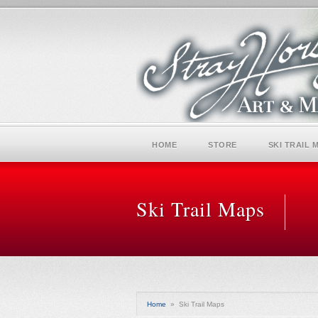
HOME
STORE
SKI TRAIL 
Ski Trail Maps
Home
»
Ski Trail Maps