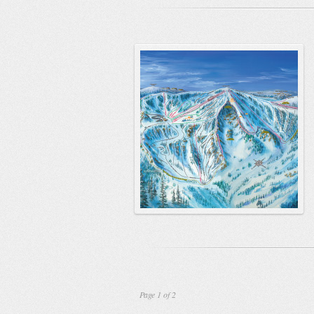
Page 1 of 2