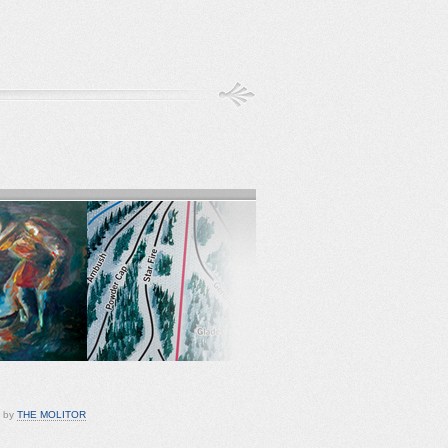
d by
THE MOLITOR