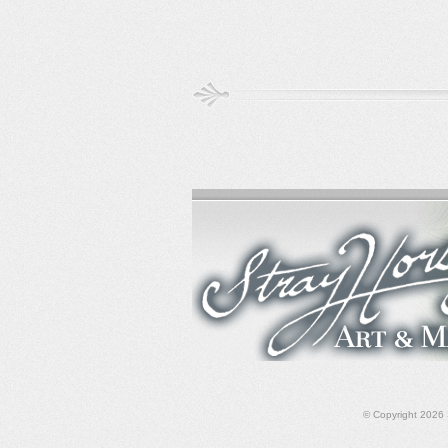
© Copyright 2026 S