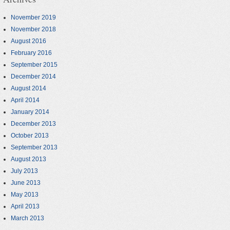
November 2019
November 2018
August 2016
February 2016
September 2015
December 2014
August 2014
April 2014
January 2014
December 2013
October 2013
September 2013
August 2013
July 2013
June 2013
May 2013
April 2013
March 2013