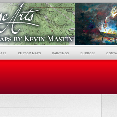
MAPS
CUSTOM MAPS
PAINTINGS
BURROS!
CONTA