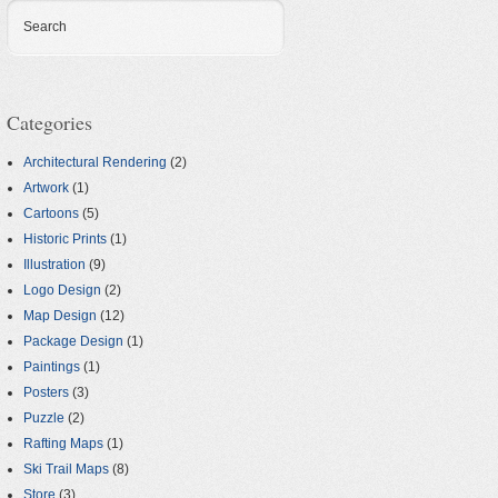
Search
Categories
Architectural Rendering
(2)
Artwork
(1)
Cartoons
(5)
Historic Prints
(1)
Illustration
(9)
Logo Design
(2)
Map Design
(12)
Package Design
(1)
Paintings
(1)
Posters
(3)
Puzzle
(2)
Rafting Maps
(1)
Ski Trail Maps
(8)
Store
(3)