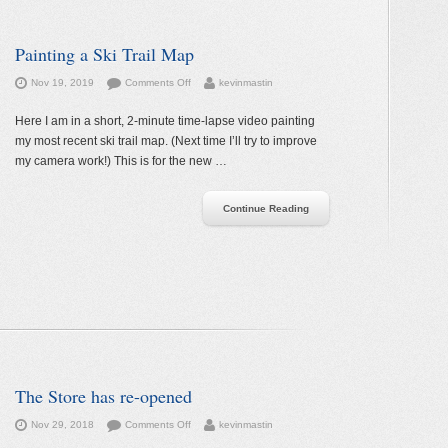
Painting a Ski Trail Map
on
Nov 19, 2019
Comments Off
kevinmastin
Painting
a
Here I am in a short, 2-minute time-lapse video painting
Ski
my most recent ski trail map. (Next time I’ll try to improve
Trail
my camera work!) This is for the new …
Map
Continue Reading
The Store has re-opened
on
Nov 29, 2018
Comments Off
kevinmastin
The