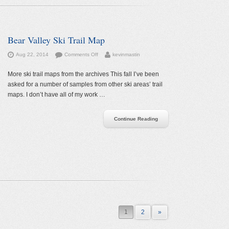
Bear Valley Ski Trail Map
on
Aug 22, 2014
Comments Off
kevinmastin
Bear
Valley
More ski trail maps from the archives This fall I’ve been
Ski
asked for a number of samples from other ski areas’ trail
Trail
maps. I don’t have all of my work …
Map
Continue Reading
1
2
»