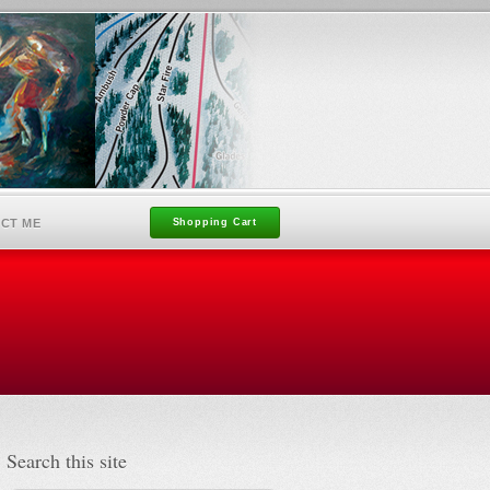
CT ME
Shopping Cart
Search this site