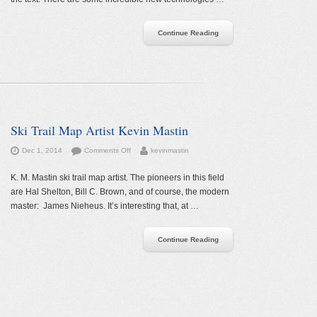
—
Slopefillers
Continue Reading
Ski Trail Map Artist Kevin Mastin
on
Dec 1, 2014
Comments Off
kevinmastin
Ski
Trail
K. M. Mastin ski trail map artist. The pioneers in this field
Map
are Hal Shelton, Bill C. Brown, and of course, the modern
Artist
master: James Nieheus. It’s interesting that, at …
Kevin
Mastin
Continue Reading