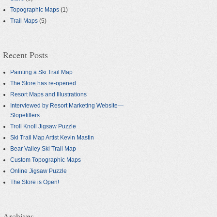
Topographic Maps
(1)
Trail Maps
(5)
Recent Posts
Painting a Ski Trail Map
The Store has re-opened
Resort Maps and Illustrations
Interviewed by Resort Marketing Website—
Slopefillers
Troll Knoll Jigsaw Puzzle
Ski Trail Map Artist Kevin Mastin
Bear Valley Ski Trail Map
Custom Topographic Maps
Online Jigsaw Puzzle
The Store is Open!
Archives