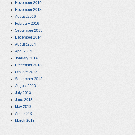
November 2019
November 2018
August 2016
February 2016
September 2015
December 2014
August 2014
April 2014
January 2014
December 2013
October 2013
September 2013
August 2013
July 2013
June 2013
May 2013
April 2013
March 2013