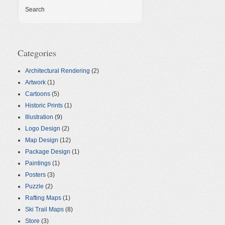
Search
Categories
Architectural Rendering
(2)
Artwork
(1)
Cartoons
(5)
Historic Prints
(1)
Illustration
(9)
Logo Design
(2)
Map Design
(12)
Package Design
(1)
Paintings
(1)
Posters
(3)
Puzzle
(2)
Rafting Maps
(1)
Ski Trail Maps
(8)
Store
(3)