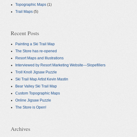
Topographic Maps
(1)
Trail Maps
(5)
Recent Posts
Painting a Ski Trail Map
The Store has re-opened
Resort Maps and Illustrations
Interviewed by Resort Marketing Website—Slopefillers
Troll Knoll Jigsaw Puzzle
Ski Trail Map Artist Kevin Mastin
Bear Valley Ski Trail Map
Custom Topographic Maps
Online Jigsaw Puzzle
The Store is Open!
Archives