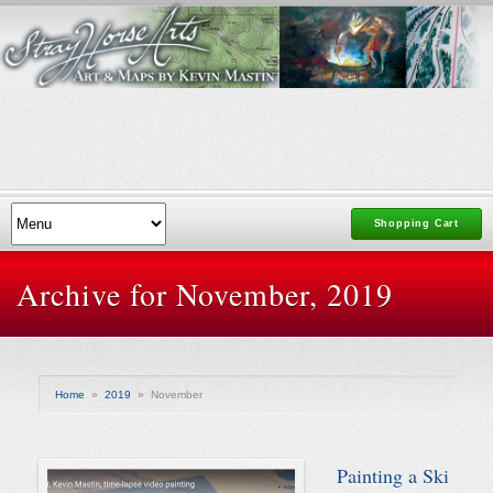
Shopping Cart
Archive for November, 2019
Home
»
2019
»
November
Painting a Ski