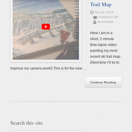
Trail Map
Nov 19, 2019
on
Comments Off
kevinmastin
Painting
a
Ski
Here I am in a
Trail
short, 2-minute
Map
time-lapse video
painting my most
recent ski trail map.
(Next time I’ll try to
improve my camera work!) This is for the new …
Continue Reading
Search this site