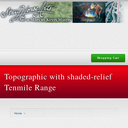
Shopping Cart
Topographic with shaded-relief
Tenmile Range
Home
»