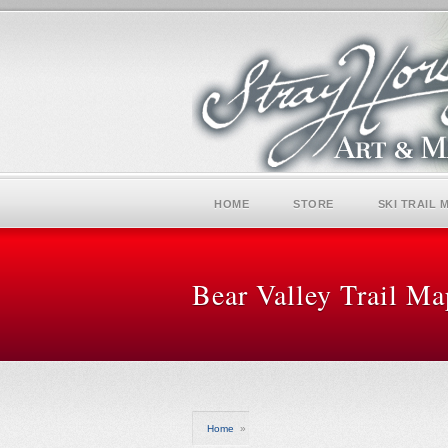
HOME
STORE
SKI TRAIL 
Bear Valley Trail Ma
Home
»