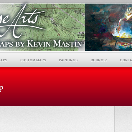
MAPS
CUSTOM MAPS
PAINTINGS
BURROS!
CONTA
p