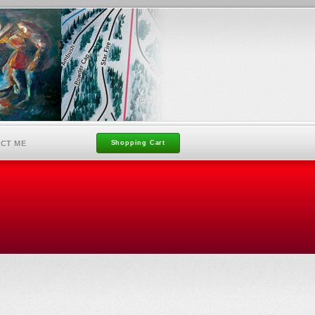
CT ME
Shopping Cart