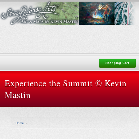
Shopping Cart
Experience the Summit © Kevin
Mastin
Home
»