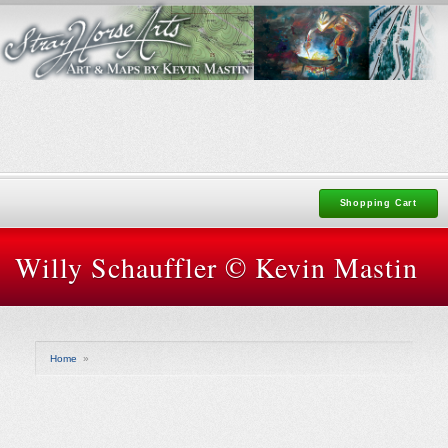
Shopping Cart
Willy Schauffler © Kevin Mastin
Home
»