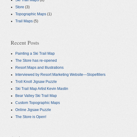
Ski Trail Maps
(8)
Store
(3)
Topographic Maps
(1)
Trail Maps
(5)
Recent Posts
Painting a Ski Trail Map
The Store has re-opened
Resort Maps and Illustrations
Interviewed by Resort Marketing Website—Slopefillers
Troll Knoll Jigsaw Puzzle
Ski Trail Map Artist Kevin Mastin
Bear Valley Ski Trail Map
Custom Topographic Maps
Online Jigsaw Puzzle
The Store is Open!