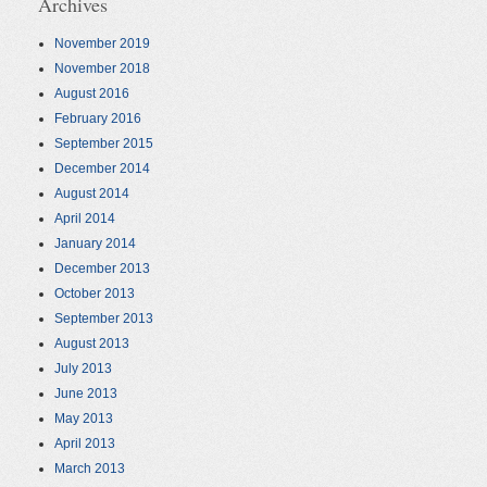
Archives
November 2019
November 2018
August 2016
February 2016
September 2015
December 2014
August 2014
April 2014
January 2014
December 2013
October 2013
September 2013
August 2013
July 2013
June 2013
May 2013
April 2013
March 2013