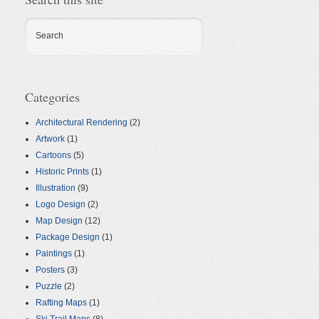
Search
Categories
Architectural Rendering
(2)
Artwork
(1)
Cartoons
(5)
Historic Prints
(1)
Illustration
(9)
Logo Design
(2)
Map Design
(12)
Package Design
(1)
Paintings
(1)
Posters
(3)
Puzzle
(2)
Rafting Maps
(1)