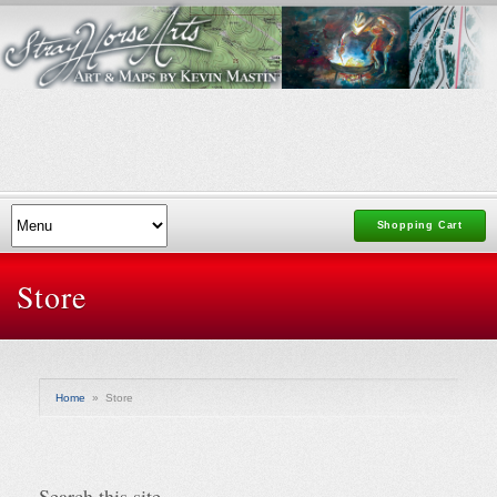
Shopping Cart
Store
Home
»
Store
Search this site