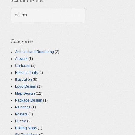
Search
Categories
Architectural Rendering
(2)
Artwork
(1)
Cartoons
(5)
Historic Prints
(1)
Illustration
(9)
Logo Design
(2)
Map Design
(12)
Package Design
(1)
Paintings
(1)
Posters
(3)
Puzzle
(2)
Rafting Maps
(1)