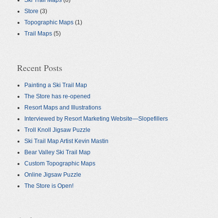
Ski Trail Maps
(8)
Store
(3)
Topographic Maps
(1)
Trail Maps
(5)
Recent Posts
Painting a Ski Trail Map
The Store has re-opened
Resort Maps and Illustrations
Interviewed by Resort Marketing Website—Slopefillers
Troll Knoll Jigsaw Puzzle
Ski Trail Map Artist Kevin Mastin
Bear Valley Ski Trail Map
Custom Topographic Maps
Online Jigsaw Puzzle
The Store is Open!