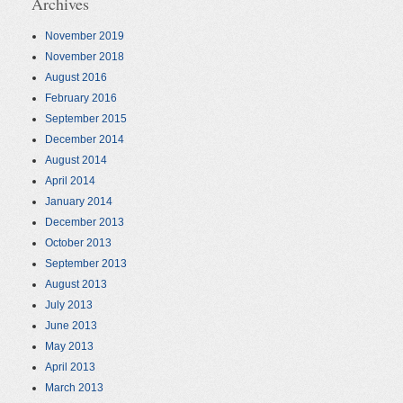
Archives
November 2019
November 2018
August 2016
February 2016
September 2015
December 2014
August 2014
April 2014
January 2014
December 2013
October 2013
September 2013
August 2013
July 2013
June 2013
May 2013
April 2013
March 2013