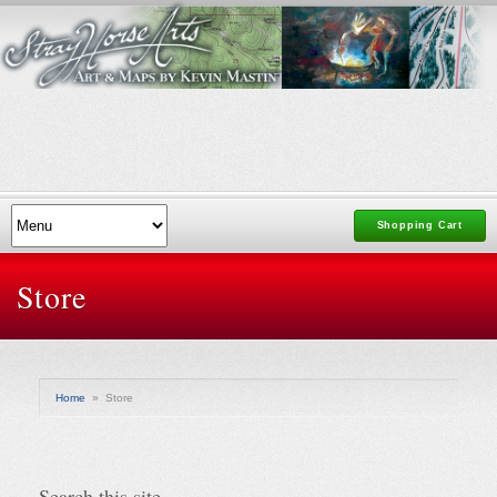
Shopping Cart
Store
Home
»
Store
Search this site