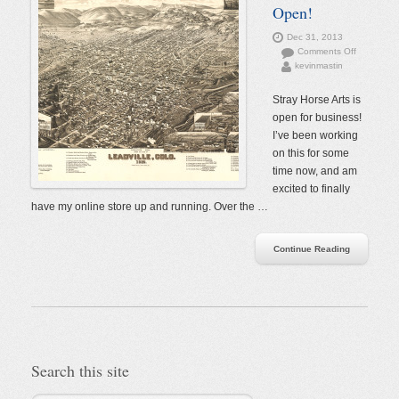
Open!
Dec 31, 2013
on
Comments Off
kevinmastin
The
Store
is
Stray Horse Arts is
Open!
open for business!
I’ve been working
on this for some
time now, and am
excited to finally
have my online store up and running. Over the …
Continue Reading
Search this site