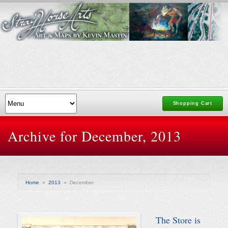
Shopping Cart
Archive for December, 2013
Home
»
2013
»
December
The Store is