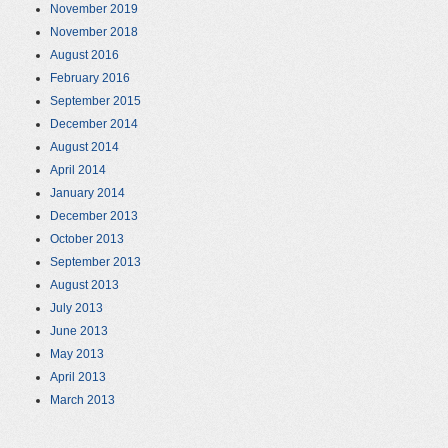
November 2019
November 2018
August 2016
February 2016
September 2015
December 2014
August 2014
April 2014
January 2014
December 2013
October 2013
September 2013
August 2013
July 2013
June 2013
May 2013
April 2013
March 2013