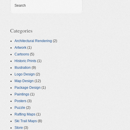
Search
Categories
Architectural Rendering
(2)
Artwork
(1)
Cartoons
(5)
Historic Prints
(1)
Illustration
(9)
Logo Design
(2)
Map Design
(12)
Package Design
(1)
Paintings
(1)
Posters
(3)
Puzzle
(2)
Rafting Maps
(1)
Ski Trail Maps
(8)
Store
(3)