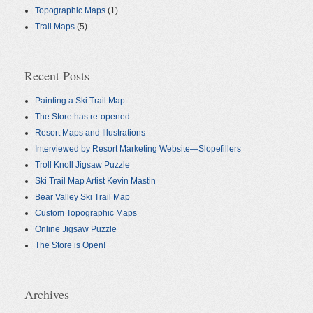
Topographic Maps
(1)
Trail Maps
(5)
Recent Posts
Painting a Ski Trail Map
The Store has re-opened
Resort Maps and Illustrations
Interviewed by Resort Marketing Website—Slopefillers
Troll Knoll Jigsaw Puzzle
Ski Trail Map Artist Kevin Mastin
Bear Valley Ski Trail Map
Custom Topographic Maps
Online Jigsaw Puzzle
The Store is Open!
Archives