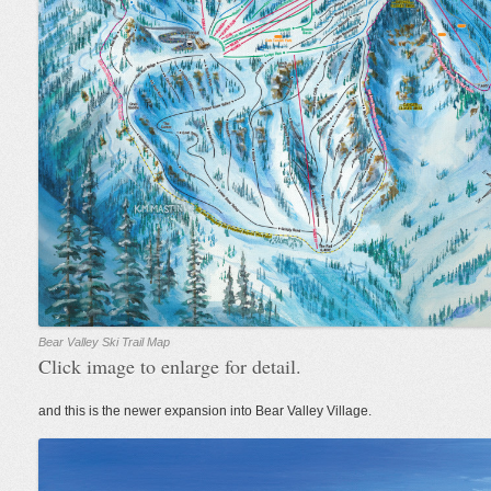
Bear Valley Ski Trail Map
Click image to enlarge for detail.
and this is the newer expansion into Bear Valley Village.