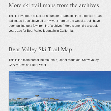
More ski trail maps from the archives
Valley
Ski
Trail
Map
This fall I’ve been asked for a number of samples from other ski areas’
trail maps. I don’t have all of my work here on the website, but I have
been pulling up a few from the “archives.” Here’s one I did a couple
years ago for Bear Valley Mountain in California.
Bear Valley Ski Trail Map
This is the main part of the mountain, Upper Mountain, Snow Valley,
Grizzly Bowl and Bear West.