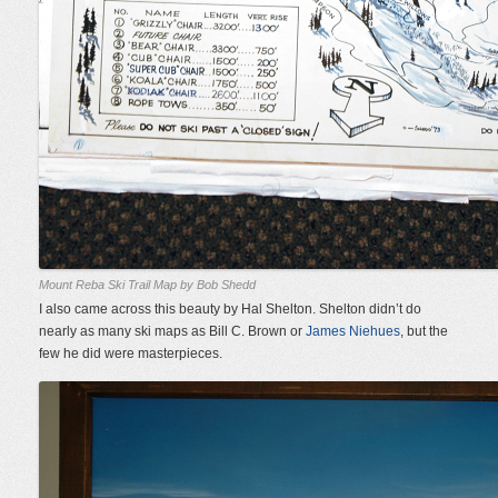
Mount Reba Ski Trail Map by Bob Shedd
I also came across this beauty by Hal Shelton. Shelton didn’t do
nearly as many ski maps as Bill C. Brown or
James Niehues
, but the
few he did were masterpieces.