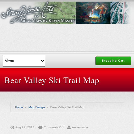
Shopping Cart
Bear Valley Ski Trail Map
Home
»
Map Design
»
Bear Valley Ski Trail Map
on
Aug 22, 2014
Comments Off
kevinmastin
Bear