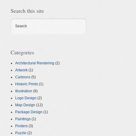
Search this site
Search
Categories
Architectural Rendering
(2)
Artwork
(1)
Cartoons
(5)
Historic Prints
(1)
Illustration
(9)
Logo Design
(2)
Map Design
(12)
Package Design
(1)
Paintings
(1)
Posters
(3)
Puzzle
(2)