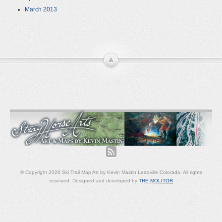
March 2013
© Copyright 2026 Ski Trail Map Art by Kevin Mastin Leadville Colorado. All rights
reserved. Designed and developed by
THE MOLITOR