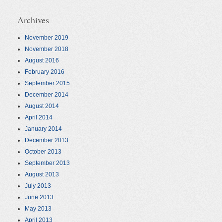
Archives
November 2019
November 2018
August 2016
February 2016
September 2015
December 2014
August 2014
April 2014
January 2014
December 2013
October 2013
September 2013
August 2013
July 2013
June 2013
May 2013
April 2013