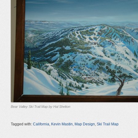
Bear Valley Ski Trail Map by Hal Shelton
Tagged with:
California
,
Kevin Mastin
,
Map Design
,
Ski Trail Map