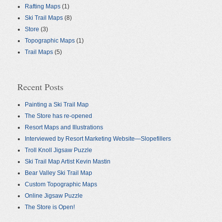
Rafting Maps
(1)
Ski Trail Maps
(8)
Store
(3)
Topographic Maps
(1)
Trail Maps
(5)
Recent Posts
Painting a Ski Trail Map
The Store has re-opened
Resort Maps and Illustrations
Interviewed by Resort Marketing Website—Slopefillers
Troll Knoll Jigsaw Puzzle
Ski Trail Map Artist Kevin Mastin
Bear Valley Ski Trail Map
Custom Topographic Maps
Online Jigsaw Puzzle
The Store is Open!