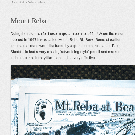
Bear Valley Village Map
Mount Reba
Doing the research for these maps can be a lot of fun! When the resort
opened in 1967 it was called Mount Reba Ski Bowl. Some of earlier
trail maps I found were illustrated by a great commercial artist, Bob
Shedd. He had a very classic, “advertising-style” pencil and marker
technique that I really like: simple, but very effective.