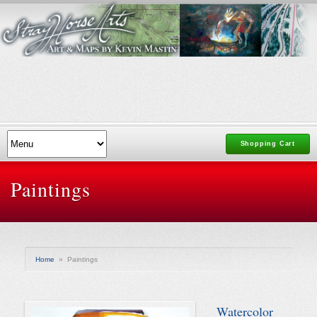
Shopping Cart
Paintings
Home
»
Paintings
Watercolor