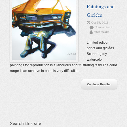
Paintings and
Giclées
Oct 25, 2013
on
Comments Off
kevinmastin
Watercolor
Paintings
and
Limited edition
Giclées
prints and giclées
Scanning my
watercolor
paintings for reproduction is a laborious and frustrating task! The color
range I can achieve in paint is very difficult to …
Continue Reading
Search this site