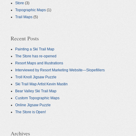
Store
(3)
Topographic Maps
(1)
Trail Maps
(5)
Recent Posts
Painting a Ski Trail Map
The Store has re-opened
Resort Maps and Illustrations
Interviewed by Resort Marketing Website—Slopefillers
Troll Knoll Jigsaw Puzzle
Ski Trail Map Artist Kevin Mastin
Bear Valley Ski Trail Map
Custom Topographic Maps
Online Jigsaw Puzzle
The Store is Open!
Archives