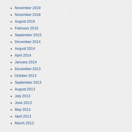
November 2019
November 2018
August 2016
February 2016
September 2015
December 2014
August 2014
April 2014
January 2014
December 2013
October 2013
September 2013
August 2013
July 2013
June 2013
May 2013
April 2013
March 2013