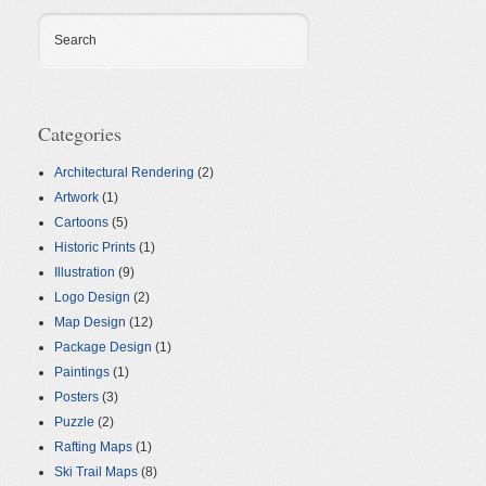
Search
Categories
Architectural Rendering
(2)
Artwork
(1)
Cartoons
(5)
Historic Prints
(1)
Illustration
(9)
Logo Design
(2)
Map Design
(12)
Package Design
(1)
Paintings
(1)
Posters
(3)
Puzzle
(2)
Rafting Maps
(1)
Ski Trail Maps
(8)