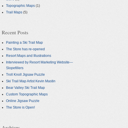
Topographic Maps
(1)
Trail Maps
(5)
Recent Posts
Painting a Ski Trail Map
The Store has re-opened
Resort Maps and Illustrations
Interviewed by Resort Marketing Website—
Slopefillers
Troll Knoll Jigsaw Puzzle
Ski Trail Map Artist Kevin Mastin
Bear Valley Ski Trail Map
Custom Topographic Maps
Online Jigsaw Puzzle
The Store is Open!
Archives