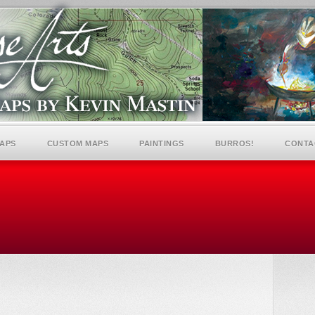
MAPS
CUSTOM MAPS
PAINTINGS
BURROS!
CONTA