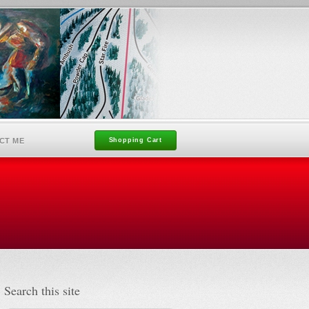
CT ME
Shopping Cart
Search this site