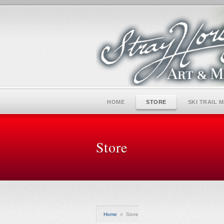
HOME
STORE
SKI TRAIL 
Store
Home
»
Store