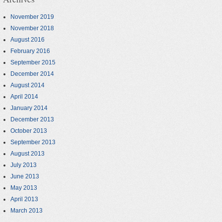
November 2019
November 2018
August 2016
February 2016
September 2015
December 2014
August 2014
April 2014
January 2014
December 2013
October 2013
September 2013
August 2013
July 2013
June 2013
May 2013
April 2013
March 2013