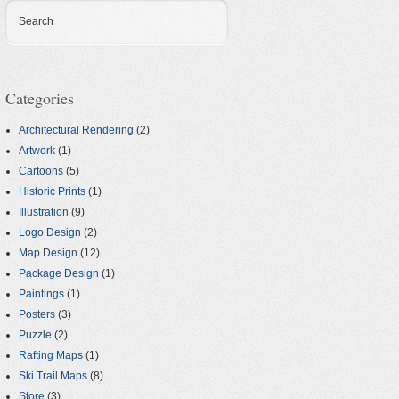
Search
Categories
Architectural Rendering
(2)
Artwork
(1)
Cartoons
(5)
Historic Prints
(1)
Illustration
(9)
Logo Design
(2)
Map Design
(12)
Package Design
(1)
Paintings
(1)
Posters
(3)
Puzzle
(2)
Rafting Maps
(1)
Ski Trail Maps
(8)
Store
(3)