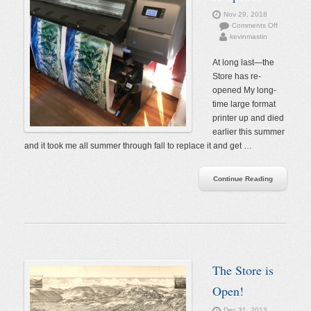
Nov 29, 2018
on
Comments Off
kevinmastin
The
Store
has
At long last—the
re-
Store has re-
opened
opened My long-
time large format
printer up and died
earlier this summer
and it took me all summer through fall to replace it and get …
Continue Reading
The Store is
Open!
Dec 31, 2013