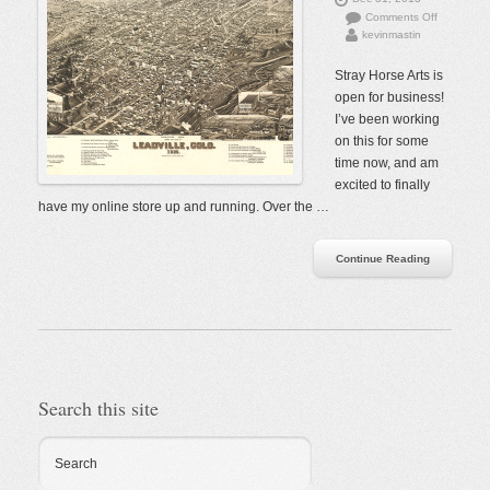
on
Comments Off
kevinmastin
The
Store
is
Stray Horse Arts is
Open!
open for business!
I’ve been working
on this for some
time now, and am
excited to finally
have my online store up and running. Over the …
Continue Reading
Search this site
Search