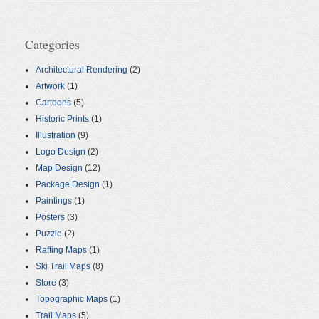
Categories
Architectural Rendering
(2)
Artwork
(1)
Cartoons
(5)
Historic Prints
(1)
Illustration
(9)
Logo Design
(2)
Map Design
(12)
Package Design
(1)
Paintings
(1)
Posters
(3)
Puzzle
(2)
Rafting Maps
(1)
Ski Trail Maps
(8)
Store
(3)
Topographic Maps
(1)
Trail Maps
(5)