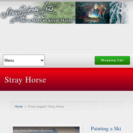
Shopping Cart
Stray Horse
Home
»
Posts tagged 'Stray Horse'
Painting a Ski