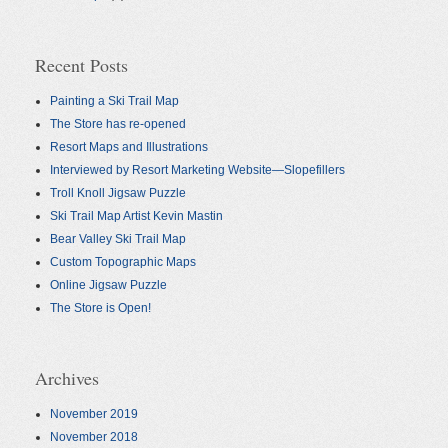
Recent Posts
Painting a Ski Trail Map
The Store has re-opened
Resort Maps and Illustrations
Interviewed by Resort Marketing Website—Slopefillers
Troll Knoll Jigsaw Puzzle
Ski Trail Map Artist Kevin Mastin
Bear Valley Ski Trail Map
Custom Topographic Maps
Online Jigsaw Puzzle
The Store is Open!
Archives
November 2019
November 2018