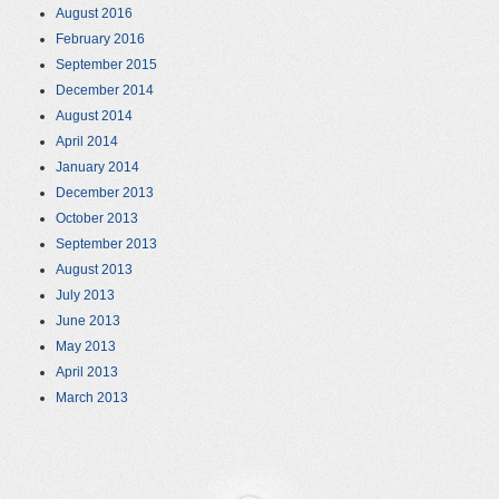
August 2016
February 2016
September 2015
December 2014
August 2014
April 2014
January 2014
December 2013
October 2013
September 2013
August 2013
July 2013
June 2013
May 2013
April 2013
March 2013