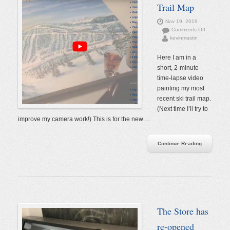
Trail Map
Nov 19, 2019
on
Comments Off
kevinmastin
Painting
a
Ski
Here I am in a
Trail
short, 2-minute
Map
time-lapse video
painting my most
recent ski trail map.
(Next time I’ll try to
improve my camera work!) This is for the new …
Continue Reading
The Store has
re-opened