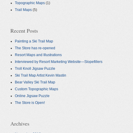
Topographic Maps
(1)
Trail Maps
(5)
Recent Posts
Painting a Ski Trail Map
The Store has re-opened
Resort Maps and Illustrations
Interviewed by Resort Marketing Website—Slopefillers
Troll Knoll Jigsaw Puzzle
Ski Trail Map Artist Kevin Mastin
Bear Valley Ski Trail Map
Custom Topographic Maps
Online Jigsaw Puzzle
The Store is Open!
Archives