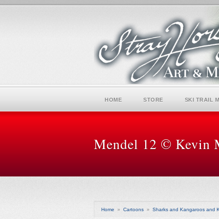
HOME
STORE
SKI TRAIL 
Mendel 12 © Kevin 
Home
»
Cartoons
»
Sharks and Kangaroos and K