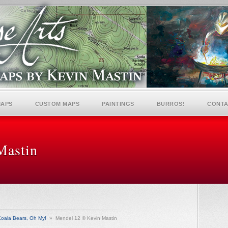
MAPS
CUSTOM MAPS
PAINTINGS
BURROS!
CONTA
Mastin
oala Bears, Oh My!
»
Mendel 12 © Kevin Mastin