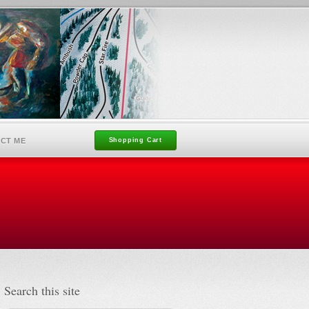
CT ME
Shopping Cart
Search this site