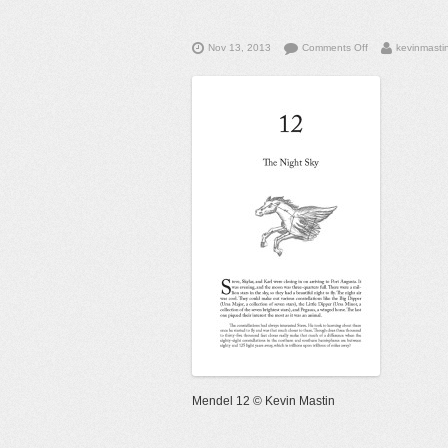
on
Nov 13, 2013
Comments Off
kevinmasti
Mendel
12
©
Kevin
Mastin
Mendel 12 © Kevin Mastin