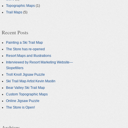
Topographic Maps
(1)
Trail Maps
(5)
Recent Posts
Painting a Ski Trail Map
The Store has re-opened
Resort Maps and Illustrations
Interviewed by Resort Marketing Website—
Slopefillers
Troll Knoll Jigsaw Puzzle
Ski Trail Map Artist Kevin Mastin
Bear Valley Ski Trail Map
Custom Topographic Maps
Online Jigsaw Puzzle
The Store is Open!
Archives