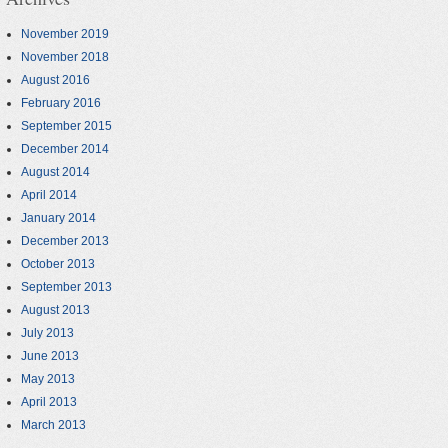
November 2019
November 2018
August 2016
February 2016
September 2015
December 2014
August 2014
April 2014
January 2014
December 2013
October 2013
September 2013
August 2013
July 2013
June 2013
May 2013
April 2013
March 2013