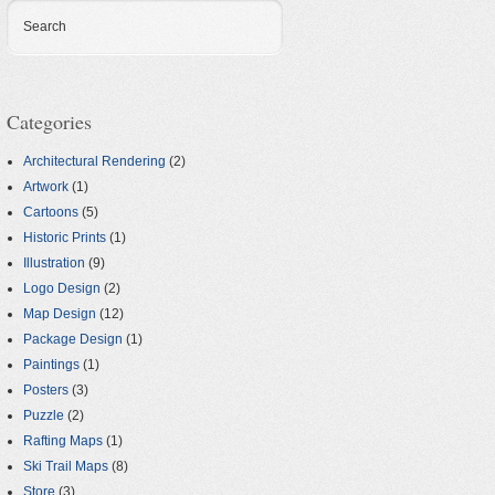
Search
Categories
Architectural Rendering
(2)
Artwork
(1)
Cartoons
(5)
Historic Prints
(1)
Illustration
(9)
Logo Design
(2)
Map Design
(12)
Package Design
(1)
Paintings
(1)
Posters
(3)
Puzzle
(2)
Rafting Maps
(1)
Ski Trail Maps
(8)
Store
(3)