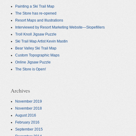
Painting a Ski Trail Map
The Store has re-opened
Resort Maps and Illustrations
Interviewed by Resort Marketing Website—Slopefillers
Troll Knoll Jigsaw Puzzle
Ski Trail Map Artist Kevin Mastin
Bear Valley Ski Trail Map
Custom Topographic Maps
Online Jigsaw Puzzle
The Store is Open!
Archives
November 2019
November 2018
August 2016
February 2016
September 2015