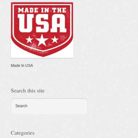
In
USA
Made In USA
Search this site
Search
Categories