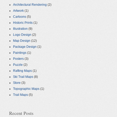
Architectural Rendering
(2)
Artwork
(1)
Cartoons
(5)
Historic Prints
(1)
Illustration
(9)
Logo Design
(2)
Map Design
(12)
Package Design
(1)
Paintings
(1)
Posters
(3)
Puzzle
(2)
Rafting Maps
(1)
Ski Trail Maps
(8)
Store
(3)
Topographic Maps
(1)
Trail Maps
(5)
Recent Posts