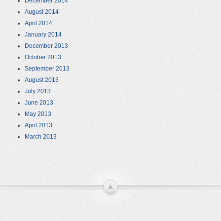
December 2014
August 2014
April 2014
January 2014
December 2013
October 2013
September 2013
August 2013
July 2013
June 2013
May 2013
April 2013
March 2013