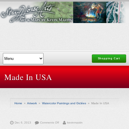
Shopping Cart
Made In USA
Home
»
Artwork
»
Watercolor Paintings and Giclées
»
Made In USA
on
Dec 6, 2013
Comments Off
kevinmastin
Made