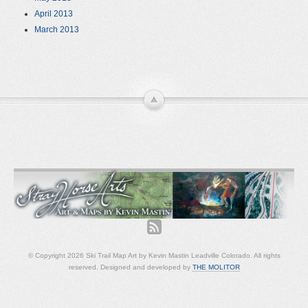
April 2013
March 2013
© Copyright 2026 Ski Trail Map Art by Kevin Mastin Leadville Colorado. All rights
reserved. Designed and developed by
THE MOLITOR