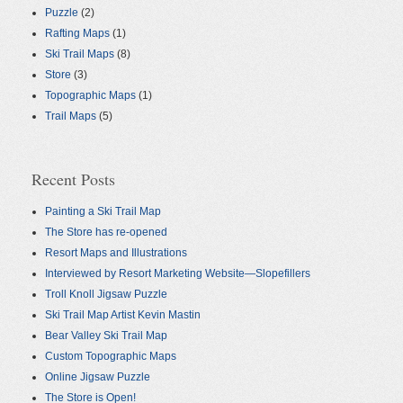
Puzzle
(2)
Rafting Maps
(1)
Ski Trail Maps
(8)
Store
(3)
Topographic Maps
(1)
Trail Maps
(5)
Recent Posts
Painting a Ski Trail Map
The Store has re-opened
Resort Maps and Illustrations
Interviewed by Resort Marketing Website—Slopefillers
Troll Knoll Jigsaw Puzzle
Ski Trail Map Artist Kevin Mastin
Bear Valley Ski Trail Map
Custom Topographic Maps
Online Jigsaw Puzzle
The Store is Open!