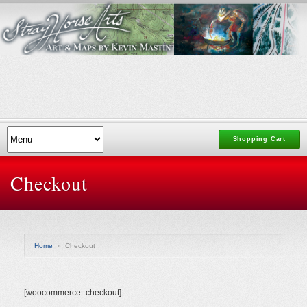
Shopping Cart
Checkout
Home
»
Checkout
[woocommerce_checkout]