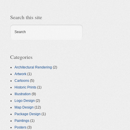
Search this site
Search
Categories
Architectural Rendering
(2)
Artwork
(1)
Cartoons
(5)
Historic Prints
(1)
Illustration
(9)
Logo Design
(2)
Map Design
(12)
Package Design
(1)
Paintings
(1)
Posters
(3)