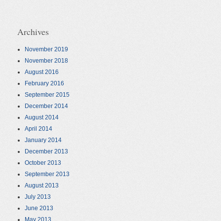
Archives
November 2019
November 2018
August 2016
February 2016
September 2015
December 2014
August 2014
April 2014
January 2014
December 2013
October 2013
September 2013
August 2013
July 2013
June 2013
May 2013