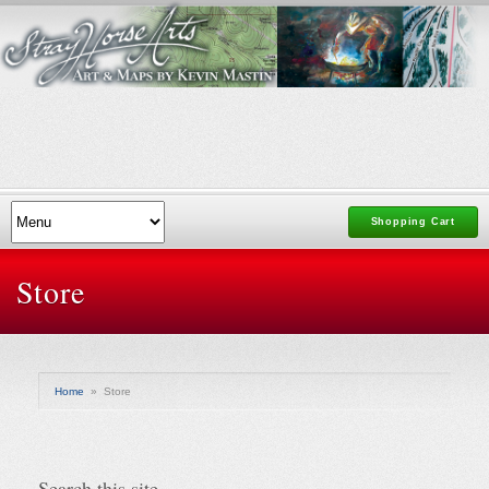
Shopping Cart
Store
Home
»
Store
Search this site