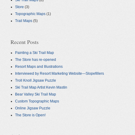
Ski Trail Maps
(8)
Store
(3)
Topographic Maps
(1)
Trail Maps
(5)
Recent Posts
Painting a Ski Trail Map
The Store has re-opened
Resort Maps and Illustrations
Interviewed by Resort Marketing Website—Slopefillers
Troll Knoll Jigsaw Puzzle
Ski Trail Map Artist Kevin Mastin
Bear Valley Ski Trail Map
Custom Topographic Maps
Online Jigsaw Puzzle
The Store is Open!