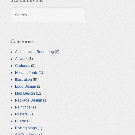
Search
Categories
Architectural Rendering
(2)
Artwork
(1)
Cartoons
(5)
Historic Prints
(1)
Illustration
(9)
Logo Design
(2)
Map Design
(12)
Package Design
(1)
Paintings
(1)
Posters
(3)
Puzzle
(2)
Rafting Maps
(1)