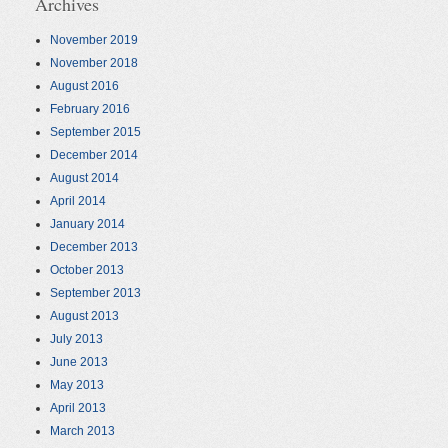
Archives
November 2019
November 2018
August 2016
February 2016
September 2015
December 2014
August 2014
April 2014
January 2014
December 2013
October 2013
September 2013
August 2013
July 2013
June 2013
May 2013
April 2013
March 2013